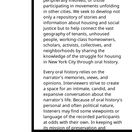
peripherally involved, or those
participating in movements unfolding
in other cities. We seek to develop not
only a repository of stories and
information about housing and social
justice but to help connect the vast
geography of tenants, unhoused
people, working-class homeowners,
scholars, activists, collectives, and
neighborhoods by sharing the
knowledge of the struggle for housing
in New York City through oral history.
Every oral history relies on the
narrator’s memories, views, and
opinions. Interviewers strive to create
a space for an intimate, candid, and
expansive conversation about the
narrator’s life. Because of oral history's
personal and often political nature,
listeners may find some viewpoints or
language of the recorded participants
at odds with their own. In keeping with
its mission of preservation and