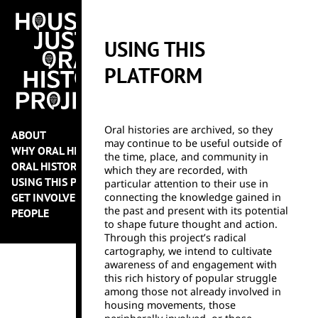
USING THIS
PLATFORM
Oral histories are archived, so they
ABOUT
may continue to be useful outside of
WHY ORAL HISTORY?
the time, place, and community in
ORAL HISTORY PROJECTS
which they are recorded, with
USING THIS PLATFORM
particular attention to their use in
GET INVOLVED
connecting the knowledge gained in
the past and present with its potential
PEOPLE
to shape future thought and action.
Through this project’s radical
cartography, we intend to cultivate
awareness of and engagement with
this rich history of popular struggle
among those not already involved in
housing movements, those